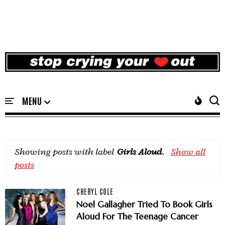
Showing posts with label
Girls Aloud
.
Show all
posts
CHERYL COLE
Noel Gallagher Tried To Book Girls
Aloud For The Teenage Cancer