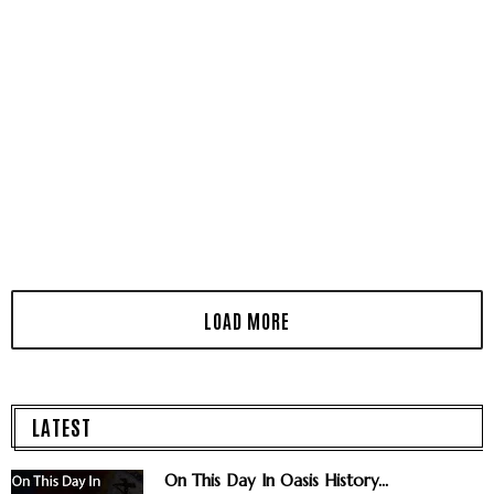
LATEST
On This Day In Oasis History...