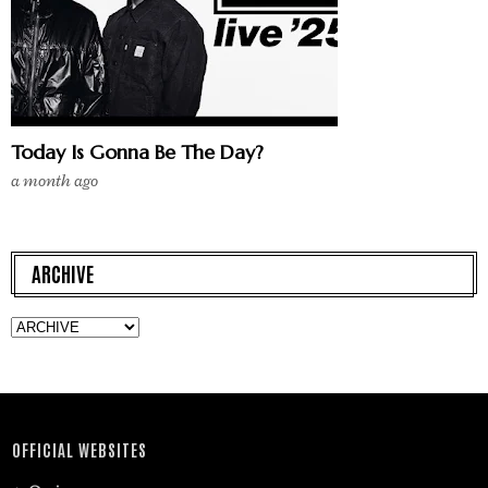
Today Is Gonna Be The Day?
a month ago
ARCHIVE
OFFICIAL WEBSITES