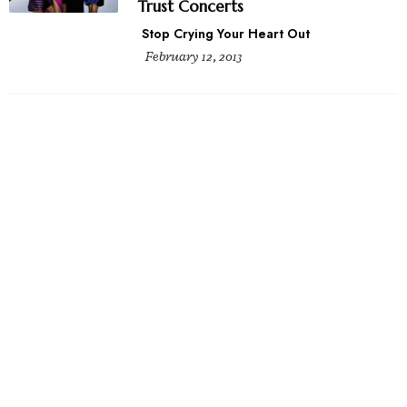
Trust Concerts
Stop Crying Your Heart Out
February 12, 2013