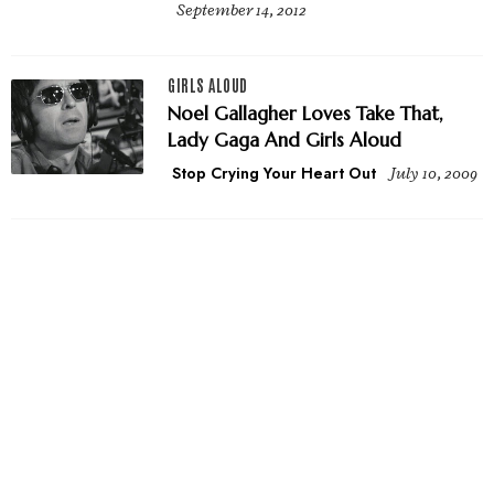
September 14, 2012
GIRLS ALOUD
Noel Gallagher Loves Take That,
Lady Gaga And Girls Aloud
Stop Crying Your Heart Out
July 10, 2009