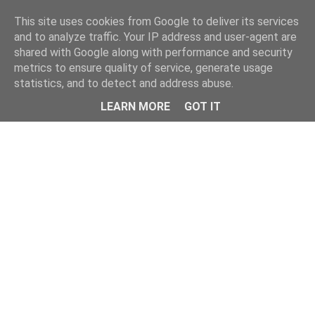
Home
This site uses cookies from Google to deliver its services
and to analyze traffic. Your IP address and user-agent are
shared with Google along with performance and security
metrics to ensure quality of service, generate usage
statistics, and to detect and address abuse.
LEARN MORE
GOT IT