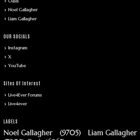
Oasis
Noel Gallagher
Liam Gallagher
OUR SOCIALS
Instagram
X
YouTube
Sites Of Interest
Live4Ever Forums
Live4ever
LABELS
Noel Gallagher
(9705)
Liam Gallagher