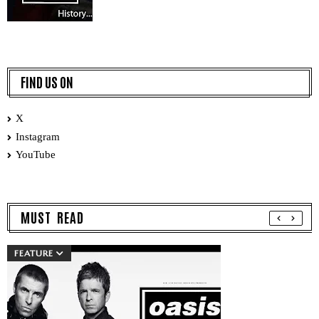
FIND US ON
X
Instagram
YouTube
MUST READ
FEATURE