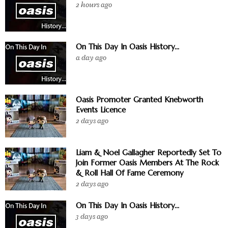
2 hours ago
On This Day In Oasis History...
a day ago
Oasis Promoter Granted Knebworth
Events Licence
2 days ago
Liam & Noel Gallagher Reportedly Set To
Join Former Oasis Members At The Rock
& Roll Hall Of Fame Ceremony
2 days ago
On This Day In Oasis History...
3 days ago