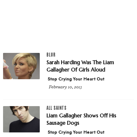
BLUR
Sarah Harding Was The Liam
Gallagher Of Girls Aloud
Stop Crying Your Heart Out
February 10, 2013
ALL SAINTS
Liam Gallagher Shows Off His
Sausage Dogs
Stop Crying Your Heart Out