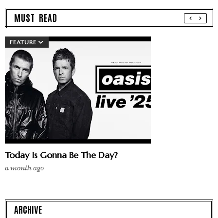
MUST READ
FEATURE
Today Is Gonna Be The Day?
a month ago
ARCHIVE