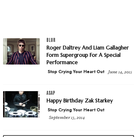
BLUR
Roger Daltrey And Liam Gallagher
Form Supergroup For A Special
Performance
Stop Crying Your Heart Out
June 14, 2015
ASAP
Happy Birthday Zak Starkey
Stop Crying Your Heart Out
September 13, 2014