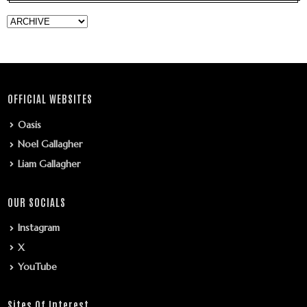
OFFICIAL WEBSITES
Oasis
Noel Gallagher
Liam Gallagher
OUR SOCIALS
Instagram
X
YouTube
Sites Of Interest