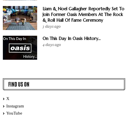
Liam & Noel Gallagher Reportedly Set To
Join Former Oasis Members At The Rock
& Roll Hall Of Fame Ceremony
3 days ago
On This Day In Oasis History...
4 days ago
FIND US ON
X
Instagram
YouTube