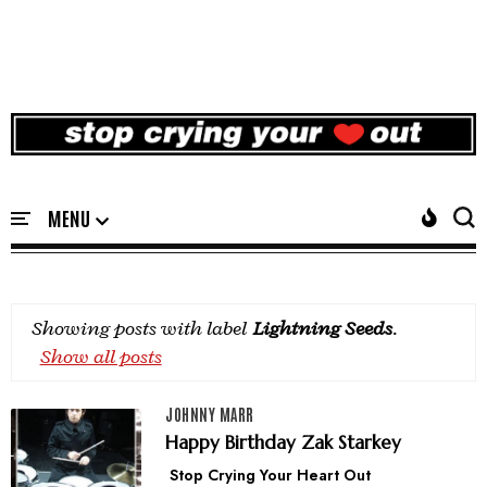
Showing posts with label
Lightning Seeds
.
Show all posts
JOHNNY MARR
Happy Birthday Zak Starkey
Stop Crying Your Heart Out