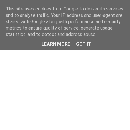
Home
This site uses cookies from Google to deliver its services
and to analyze traffic. Your IP address and user-agent are
shared with Google along with performance and security
metrics to ensure quality of service, generate usage
statistics, and to detect and address abuse.
LEARN MORE
GOT IT