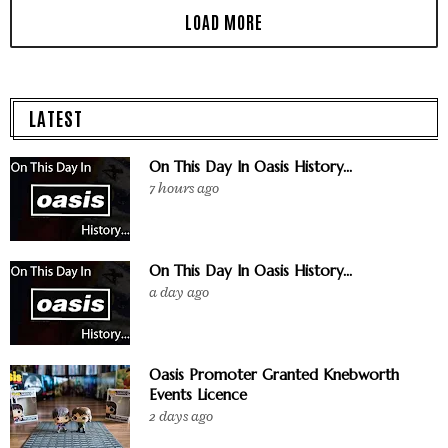
LATEST
On This Day In Oasis History...
7 hours ago
On This Day In Oasis History...
a day ago
Oasis Promoter Granted Knebworth
Events Licence
2 days ago