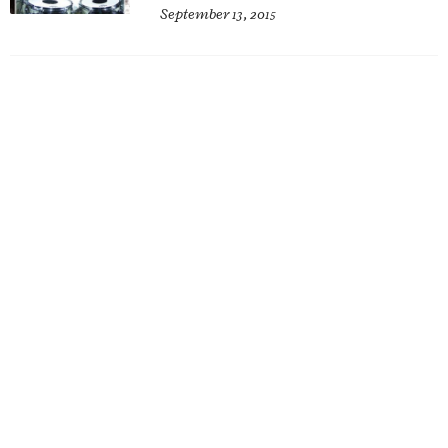
September 13, 2015