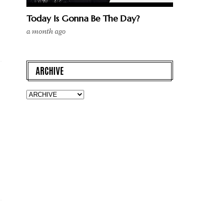
Today Is Gonna Be The Day?
a month ago
ARCHIVE