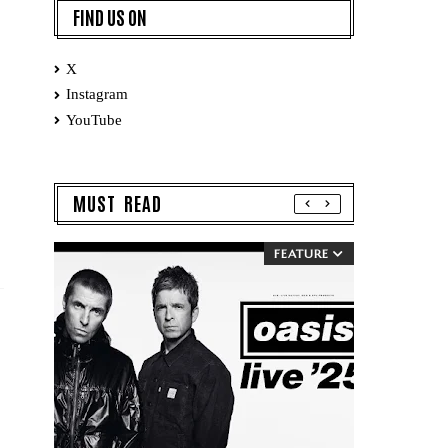
FIND US ON
X
Instagram
YouTube
MUST READ
FEATURE