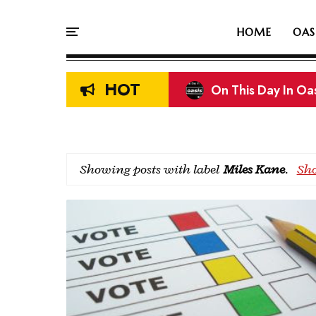
HOME
OAS
HOT
On This Day In Oasi
Showing posts with label
Miles Kane
.
Sho