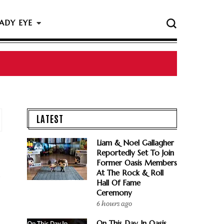
ADY EYE
LATEST
Liam & Noel Gallagher
Reportedly Set To Join
Former Oasis Members
At The Rock & Roll
Hall Of Fame
Ceremony
6 hours ago
On This Day In Oasis