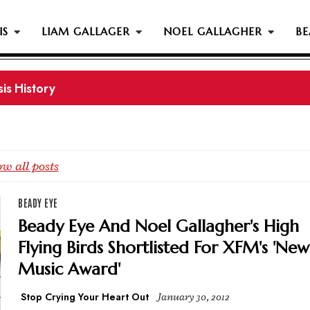
IS
LIAM GALLAGER
NOEL GALLAGHER
BE
s History...
w all posts
BEADY EYE
Beady Eye And Noel Gallagher's High
Flying Birds Shortlisted For XFM's 'New
Music Award'
Stop Crying Your Heart Out
January 30, 2012