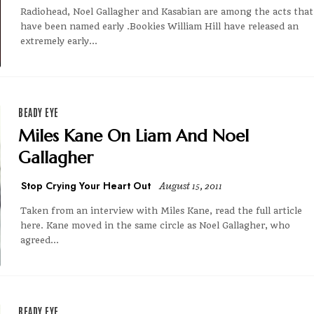
Radiohead, Noel Gallagher and Kasabian are among the acts that
have been named early .Bookies William Hill have released an
extremely early...
BEADY EYE
Miles Kane On Liam And Noel
Gallagher
Stop Crying Your Heart Out
August 15, 2011
Taken from an interview with Miles Kane, read the full article
here. Kane moved in the same circle as Noel Gallagher, who
agreed...
BEADY EYE