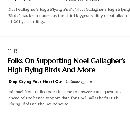
Noel Gallagher's High Flying Bird's 'Noel Gallagher's High Flying
Bird's' has been named as the third biggest selling debut album
of 2011, according...
FOLKS
Folks On Supporting Noel Gallagher's
High Flying Birds And More
Stop Crying Your Heart Out
October 23, 2011
Michael from Folks took the time to answer some questions
ahead of the bands support date for Noel Gallagher's High
Flying Birds at The Roundhouse...