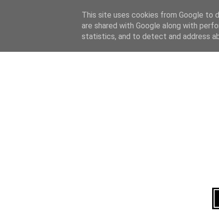
Home
About
This site uses cookies from Google to de
are shared with Google along with perfo
statistics, and to detect and address a