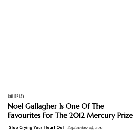
COLDPLAY
Noel Gallagher Is One Of The
Favourites For The 2012 Mercury Prize
Stop Crying Your Heart Out
September 08, 2011