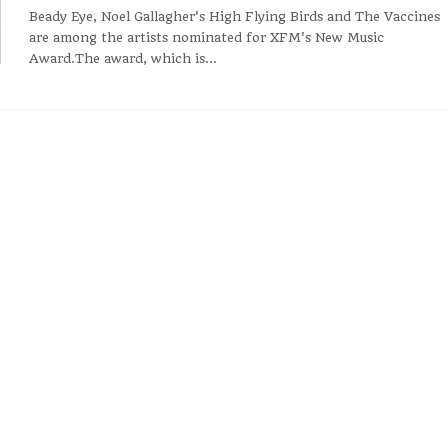
Beady Eye, Noel Gallagher's High Flying Birds and The Vaccines
are among the artists nominated for XFM's New Music
Award.The award, which is...