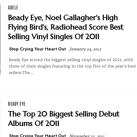
ADELE
Beady Eye, Noel Gallagher's High
Flying Bird's, Radiohead Score Best
Selling Vinyl Singles Of 2011
Stop Crying Your Heart Out
January 24, 2012
Beady Eye scored the biggest selling vinyl singles of 2011, with
three of their singles featuring in the top five of the year's best
sellers.The...
BEADY EYE
The Top 20 Biggest Selling Debut
Albums Of 2011
Stop Crying Your Heart Out
November 24, 2011