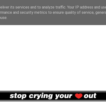
liver its services and to analyze traffic. Your IP address and us
rmance and security metrics to ensure quality of service, gene
buse.