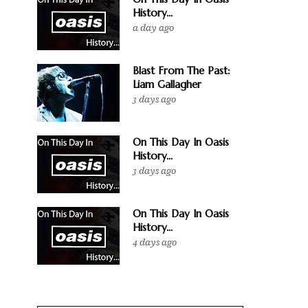
History...
a day ago
Blast From The Past:
Liam Gallagher
3 days ago
On This Day In Oasis
History...
3 days ago
On This Day In Oasis
History...
4 days ago