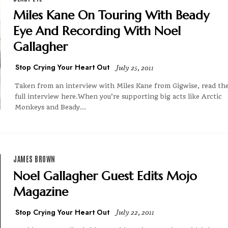
Miles Kane On Touring With Beady
Eye And Recording With Noel
Gallagher
Stop Crying Your Heart Out
July 25, 2011
Taken from an interview with Miles Kane from Gigwise, read th
full interview here.When you’re supporting big acts like Arctic
Monkeys and Beady...
JAMES BROWN
Noel Gallagher Guest Edits Mojo
Magazine
Stop Crying Your Heart Out
July 22, 2011