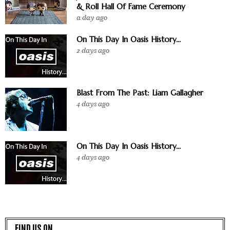
& Roll Hall Of Fame Ceremony
a day ago
On This Day In Oasis History...
2 days ago
Blast From The Past: Liam Gallagher
4 days ago
On This Day In Oasis History...
4 days ago
FIND US ON