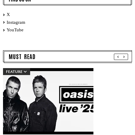
X
Instagram
YouTube
MUST READ
FEATURE