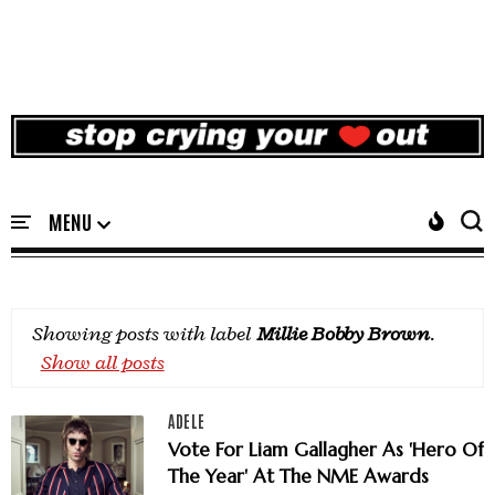
Showing posts with label
Millie Bobby Brown
.
Show all posts
ADELE
Vote For Liam Gallagher As 'Hero Of
The Year' At The NME Awards