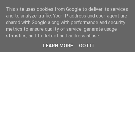
Home
This site uses cookies from Google to deliver its services
and to analyze traffic. Your IP address and user-agent are
shared with Google along with performance and security
metrics to ensure quality of service, generate usage
statistics, and to detect and address abuse.
LEARN MORE
GOT IT