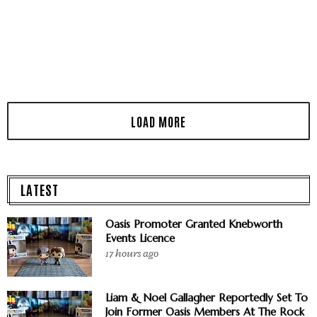
LATEST
Oasis Promoter Granted Knebworth
Events Licence
17 hours ago
Liam & Noel Gallagher Reportedly Set To
Join Former Oasis Members At The Rock