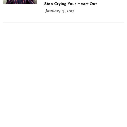
Stop Crying Your Heart Out
January 13, 2017