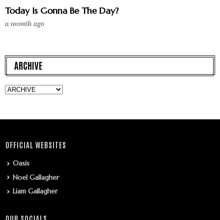
Today Is Gonna Be The Day?
a month ago
ARCHIVE
OFFICIAL WEBSITES
Oasis
Noel Gallagher
Liam Gallagher
OUR SOCIALS