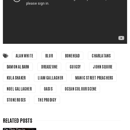
ALAN WHITE
BLUR
BONEHEAD
CHARLATANS
DAMON ALBARN
DREADZONE
GUIGSY
JOHN SQUIRE
KULA SHAKER
LIAM GALLAGHER
MANIC STREET PREACHERS
NOEL GALLAGHER
OASIS
OCEAN COLOUR SCENE
STONE ROSES
THE PRODIGY