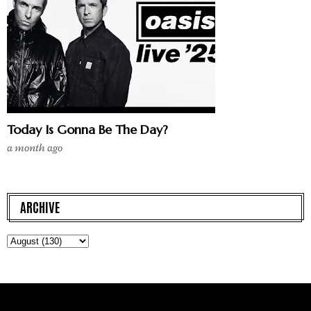
Today Is Gonna Be The Day?
a month ago
ARCHIVE