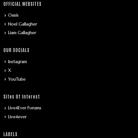
OFFICIAL WEBSITES
Oasis
Noel Gallagher
Liam Gallagher
OUR SOCIALS
Instagram
X
YouTube
Sites Of Interest
Live4Ever Forums
Live4ever
LABELS