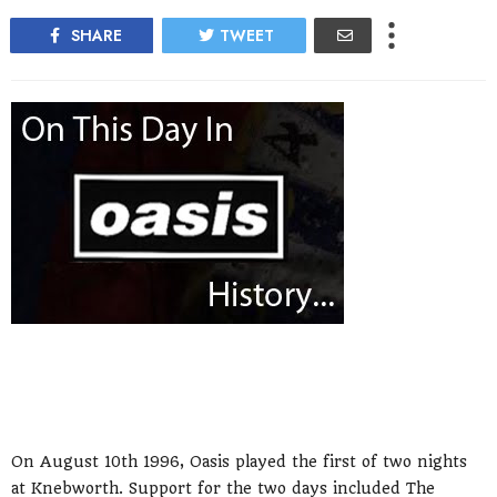
SHARE
TWEET
On August 10th 1996, Oasis played the first of two nights
at Knebworth. Support for the two days included The