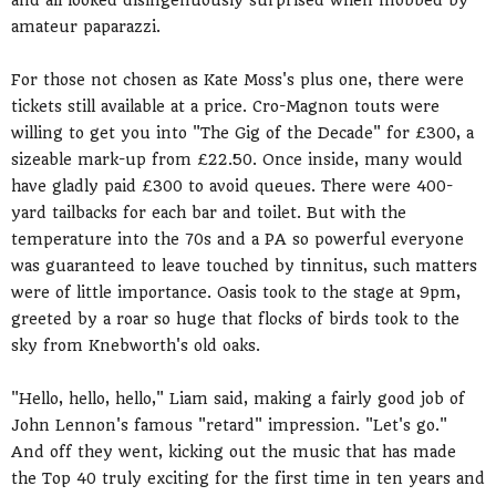
and all looked disingenuously surprised when mobbed by
amateur paparazzi.
For those not chosen as Kate Moss's plus one, there were
tickets still available at a price. Cro-Magnon touts were
willing to get you into "The Gig of the Decade" for £300, a
sizeable mark-up from £22.50. Once inside, many would
have gladly paid £300 to avoid queues. There were 400-
yard tailbacks for each bar and toilet. But with the
temperature into the 70s and a PA so powerful everyone
was guaranteed to leave touched by tinnitus, such matters
were of little importance. Oasis took to the stage at 9pm,
greeted by a roar so huge that flocks of birds took to the
sky from Knebworth's old oaks.
"Hello, hello, hello," Liam said, making a fairly good job of
John Lennon's famous "retard" impression. "Let's go."
And off they went, kicking out the music that has made
the Top 40 truly exciting for the first time in ten years and