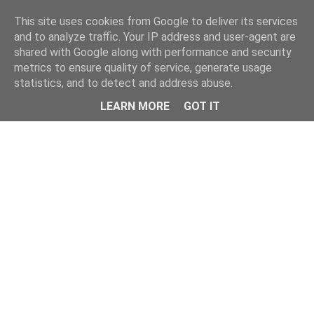
Home
This site uses cookies from Google to deliver its services
and to analyze traffic. Your IP address and user-agent are
shared with Google along with performance and security
metrics to ensure quality of service, generate usage
statistics, and to detect and address abuse.
LEARN MORE
GOT IT