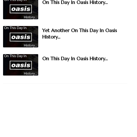
On This Day In Oasis History...
Yet Another On This Day In Oasis
History...
On This Day In Oasis History...