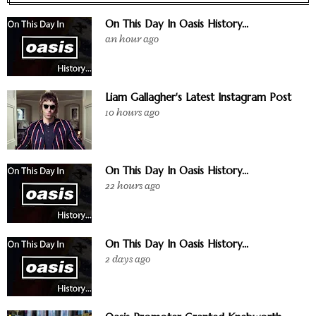
On This Day In Oasis History...
an hour ago
Liam Gallagher's Latest Instagram Post
10 hours ago
On This Day In Oasis History...
22 hours ago
On This Day In Oasis History...
2 days ago