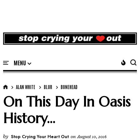
ALAN WHITE
BLUR
BONEHEAD
On This Day In Oasis
History...
by
Stop Crying Your Heart Out
on
August 10, 2016