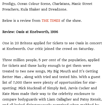
Prodigy, Ocean Colour Scene, Charlatans, Manic Street
Preachers, Kula Shaker and Dreadzone.
Below is a review from
THE TIMES
of the show.
Review: Oasis at Knebworth, 1996
One in 20 Britons applied for tickets to see Oasis in concert
at Knebworth. Our critic joined the crowd on Saturday.
Three million people, 5 per cent of the population, applied
for tickets and those lucky enough to get them were
treated to two new songs, My Big Mouth and It's Getting
Better Man , along with tried and tested hits. With a guest
list of 7,000 there were plenty of opportunities for star-
spotting: Mick Hucknall of Simply Red, Jarvis Cocker and
Kate Moss made their way to the celebrity enclosure to
compare bodyguards with Liam Gallagher and Patsy Kensit,