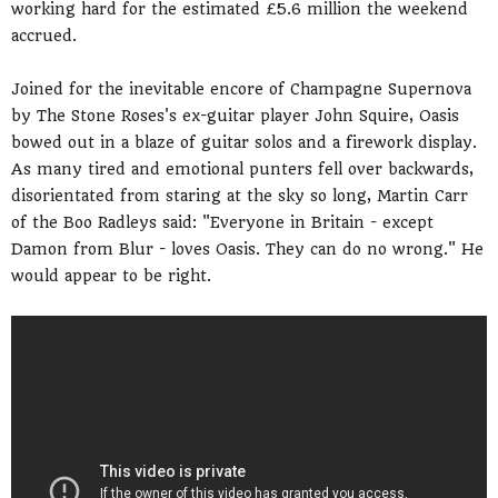
working hard for the estimated £5.6 million the weekend
accrued.
Joined for the inevitable encore of Champagne Supernova
by The Stone Roses's ex-guitar player John Squire, Oasis
bowed out in a blaze of guitar solos and a firework display.
As many tired and emotional punters fell over backwards,
disorientated from staring at the sky so long, Martin Carr
of the Boo Radleys said: "Everyone in Britain - except
Damon from Blur - loves Oasis. They can do no wrong." He
would appear to be right.