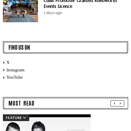
Oasis Promoter Granted Knebworth
Events Licence
3 days ago
FIND US ON
X
Instagram
YouTube
MUST READ
FEATURE