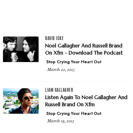
DAVID ICKE
Noel Gallagher And Russell Brand
On Xfm - Download The Podcast
Stop Crying Your Heart Out
March 22, 2013
LIAM GALLAGHER
Listen Again To Noel Gallagher And
Russell Brand On Xfm
Stop Crying Your Heart Out
March 19, 2013