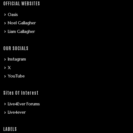
OFFICIAL WEBSITES
Oasis
Noel Gallagher
Liam Gallagher
OUR SOCIALS
Instagram
X
YouTube
Sites Of Interest
Live4Ever Forums
Live4ever
LABELS