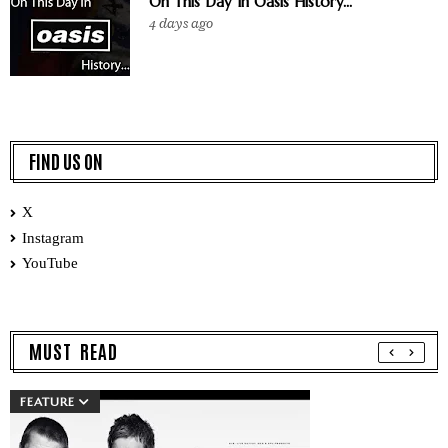
On This Day In Oasis History...
4 days ago
FIND US ON
X
Instagram
YouTube
MUST READ
FEATURE