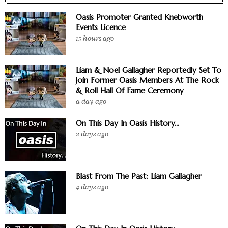
Oasis Promoter Granted Knebworth
Events Licence
15 hours ago
Liam & Noel Gallagher Reportedly Set To
Join Former Oasis Members At The Rock
& Roll Hall Of Fame Ceremony
a day ago
On This Day In Oasis History...
2 days ago
Blast From The Past: Liam Gallagher
4 days ago