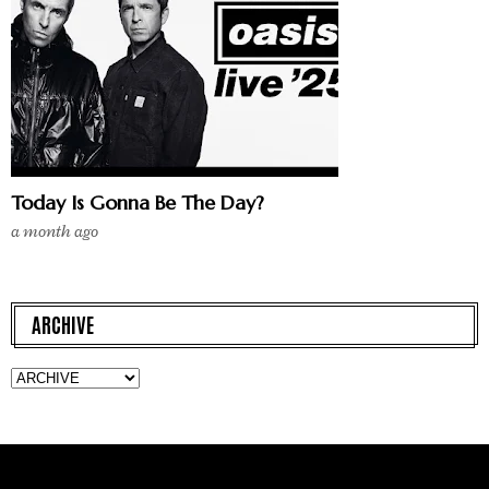
Today Is Gonna Be The Day?
a month ago
ARCHIVE