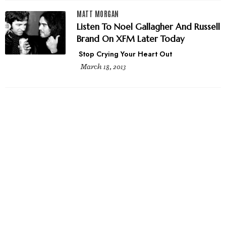
MATT MORGAN
Listen To Noel Gallagher And Russell
Brand On XFM Later Today
Stop Crying Your Heart Out
March 18, 2013