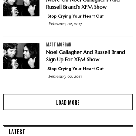
Russell Brand's XFM Show
Stop Crying Your Heart Out
February 02, 2013
MATT MORGAN
Noel Gallagher And Russell Brand
Sign Up For XFM Show
Stop Crying Your Heart Out
February 02, 2013
LATEST