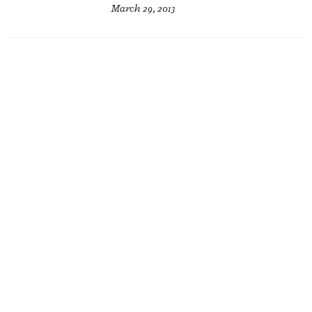
March 29, 2013