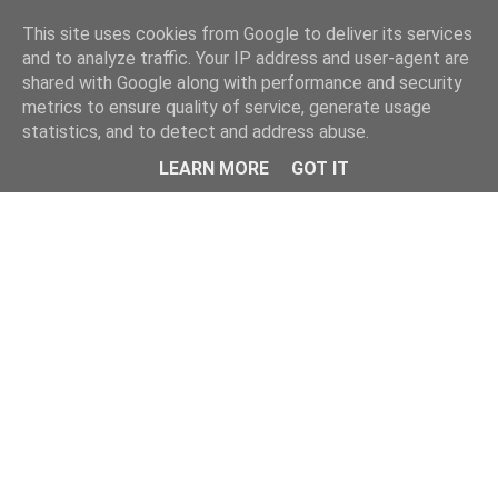
Home
This site uses cookies from Google to deliver its services
and to analyze traffic. Your IP address and user-agent are
shared with Google along with performance and security
metrics to ensure quality of service, generate usage
statistics, and to detect and address abuse.
LEARN MORE
GOT IT