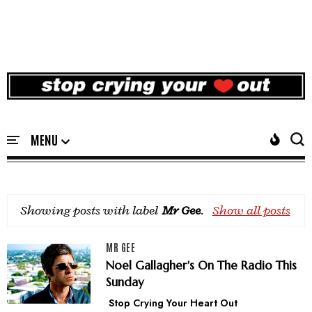
Showing posts with label
Mr Gee
.
Show all posts
MR GEE
Noel Gallagher's On The Radio This
Sunday
Stop Crying Your Heart Out