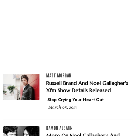
MATT MORGAN
Russell Brand And Noel Gallagher's
Xfm Show Details Released
Stop Crying Your Heart Out
March 08, 2013
DAMON ALBARN
More On Noel Gallagher's And