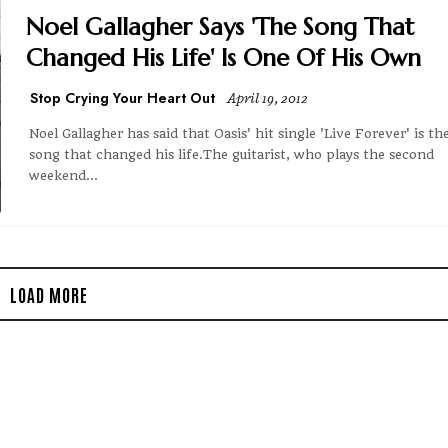
Noel Gallagher Says 'The Song That
Changed His Life' Is One Of His Own
Stop Crying Your Heart Out
April 19, 2012
Noel Gallagher has said that Oasis' hit single 'Live Forever' is th
song that changed his life.The guitarist, who plays the second
weekend...