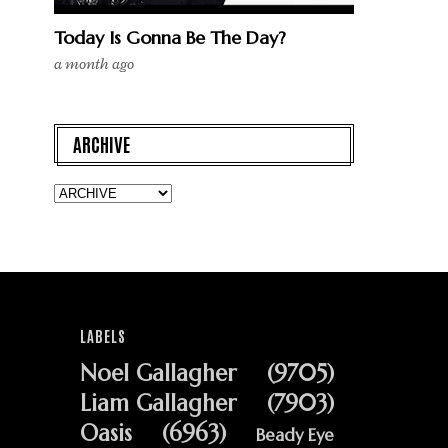
Today Is Gonna Be The Day?
a month ago
ARCHIVE
LABELS
Noel Gallagher
(9705)
Liam Gallagher
(7903)
Oasis
(6963)
Beady Eye