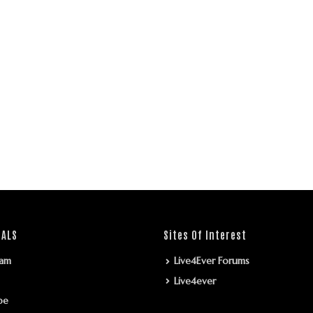
IALS
Sites Of Interest
ram
Live4Ever Forums
Live4ever
be