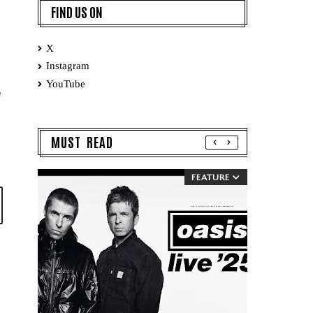
FIND US ON
X
Instagram
YouTube
e
MUST READ
FEATURE