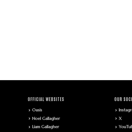
OFFICIAL WEBSITES
OUR SOC
Oasis
Instag
Noel Gallagher
X
Liam Gallagher
YouTu