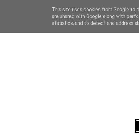
Home
About
This site uses cookies from Google to de
are shared with Google along with perfo
statistics, and to detect and address a