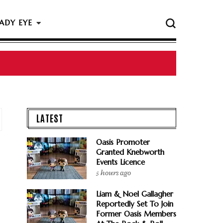
ADY EYE
LATEST
Oasis Promoter
Granted Knebworth
Events Licence
5 hours ago
Liam & Noel Gallagher
Reportedly Set To Join
Former Oasis Members