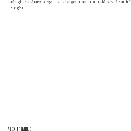
Gallagher's sharp tongue. Gus Unger-Hamilton told Newsbeat it'
"a right...
ALEX TRIMBLE