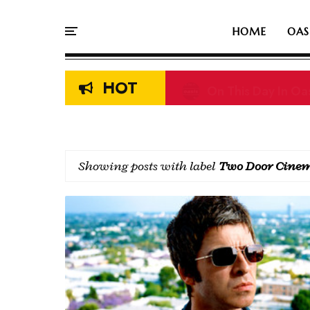
HOME
OAS
HOT
On This Day In Oas
Showing posts with label
Two Door Cinem