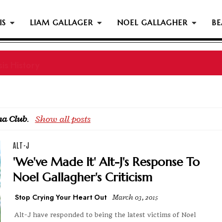
IS
LIAM GALLAGER
NOEL GALLAGHER
BE
is History
a Club
.
Show all posts
ALT-J
'We've Made It' Alt-J's Response To
Noel Gallagher's Criticism
Stop Crying Your Heart Out
March 03, 2015
Alt-J have responded to being the latest victims of Noel