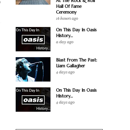
At The Rock & Roll
s
Hall Of Fame
Ceremony
16 hours ago
On This Day In Oasis
History...
a day ago
Blast From The Past:
Liam Gallagher
4 days ago
On This Day In Oasis
History...
4 days ago