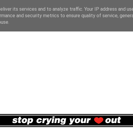
liver its services and to analyze traffic. Your IP address and us
rmance and security metrics to ensure quality of service, gene
buse.