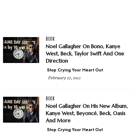
BECK
Noel Gallagher On Bono, Kanye
West, Beck, Taylor Swift And One
Direction
Stop Crying Your Heart Out
February 27, 2015
BECK
Noel Gallagher On His New Album,
Kanye West, Beyoncé, Beck, Oasis
And More
Stop Crying Your Heart Out