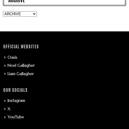
OFFICIAL WEBSITES
Oasis
Noel Gallagher
Liam Gallagher
OUR SOCIALS
Instagram
X
YouTube