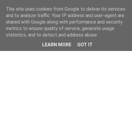
Home
This site uses cookies from Google to deliver its services
and to analyze traffic. Your IP address and user-agent are
shared with Google along with performance and security
metrics to ensure quality of service, generate usage
statistics, and to detect and address abuse.
LEARN MORE
GOT IT