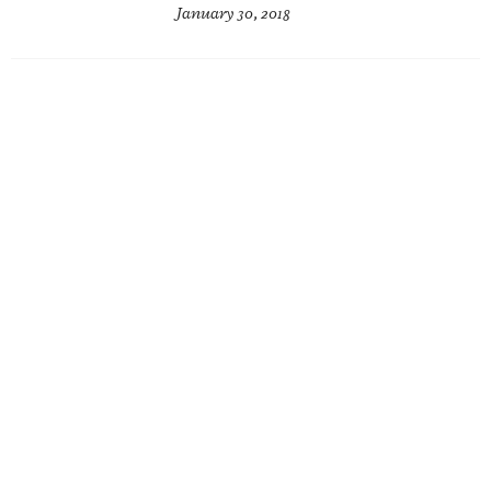
January 30, 2018