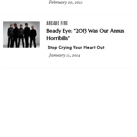
February 20, 2015
ARCADE FIRE
Beady Eye: "2013 Was Our Annus
Horribilis"
Stop Crying Your Heart Out
January 15, 2014