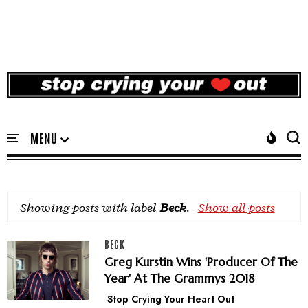
Showing posts with label
Beck
.
Show all posts
BECK
Greg Kurstin Wins 'Producer Of The
Year' At The Grammys 2018
Stop Crying Your Heart Out