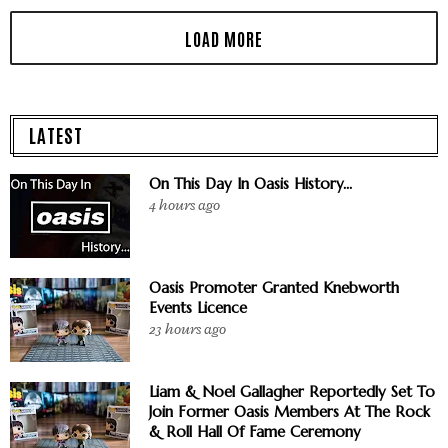
LATEST
On This Day In Oasis History...
4 hours ago
Oasis Promoter Granted Knebworth
Events Licence
23 hours ago
Liam & Noel Gallagher Reportedly Set To
Join Former Oasis Members At The Rock
& Roll Hall Of Fame Ceremony