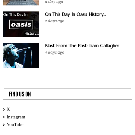
a day ago
On This Day In Oasis History...
2 days ago
Blast From The Past: Liam Gallagher
4 days ago
FIND US ON
X
Instagram
YouTube