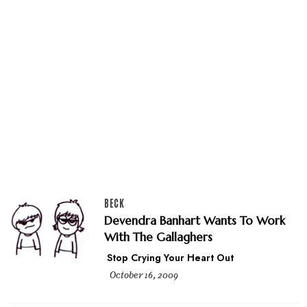
BECK
Devendra Banhart Wants To Work
With The Gallaghers
Stop Crying Your Heart Out
October 16, 2009