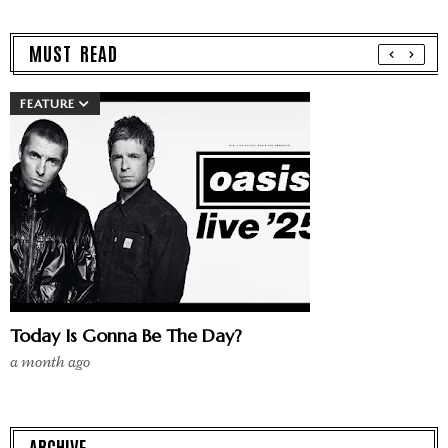
MUST READ
FEATURE
Today Is Gonna Be The Day?
a month ago
ARCHIVE