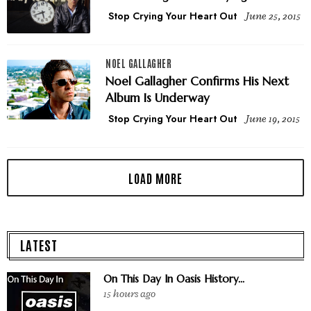
Stop Crying Your Heart Out
June 25, 2015
NOEL GALLAGHER
Noel Gallagher Confirms His Next
Album Is Underway
Stop Crying Your Heart Out
June 19, 2015
LATEST
On This Day In Oasis History...
15 hours ago