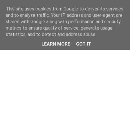
Home
This site uses cookies from Google to deliver its services
and to analyze traffic. Your IP address and user-agent are
shared with Google along with performance and security
metrics to ensure quality of service, generate usage
statistics, and to detect and address abuse.
LEARN MORE
GOT IT