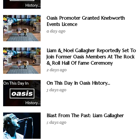
Oasis Promoter Granted Knebworth
Events Licence
a day ago
Liam & Noel Gallagher Reportedly Set To
Join Former Oasis Members At The Rock
& Roll Hall Of Fame Ceremony
2 days ago
On This Day In Oasis History...
3 days ago
Blast From The Past: Liam Gallagher
5 days ago