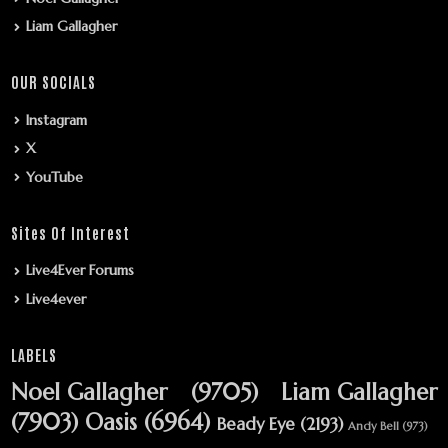
Liam Gallagher
OUR SOCIALS
Instagram
X
YouTube
Sites Of Interest
Live4Ever Forums
Live4ever
LABELS
Noel Gallagher
(9705)
Liam Gallagher
(7903)
Oasis
(6964)
Beady Eye
(2193)
Andy Bell
(973)