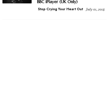
BBC iPlayer (UK Only)
Stop Crying Your Heart Out
July 01, 2018