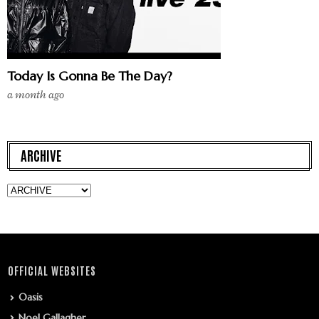
Today Is Gonna Be The Day?
a month ago
ARCHIVE
OFFICIAL WEBSITES
Oasis
Noel Gallagher