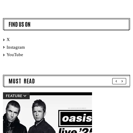
FIND US ON
X
Instagram
YouTube
MUST READ
FEATURE