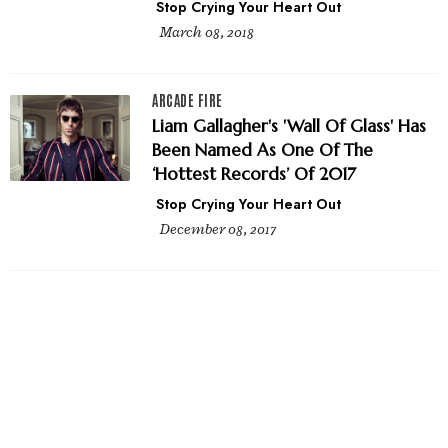
Stop Crying Your Heart Out
March 08, 2018
ARCADE FIRE
Liam Gallagher's 'Wall Of Glass' Has
Been Named As One Of The
‘Hottest Records’ Of 2017
Stop Crying Your Heart Out
December 08, 2017