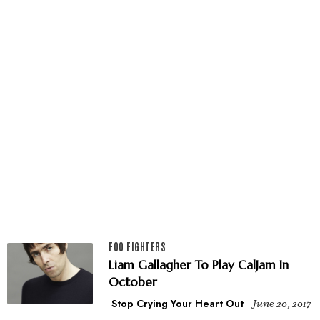
FOO FIGHTERS
Liam Gallagher To Play CalJam In
October
Stop Crying Your Heart Out
June 20, 2017