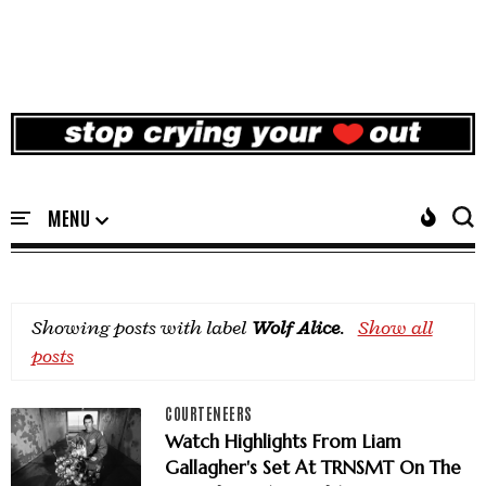
Showing posts with label
Wolf Alice
.
Show all
posts
COURTENEERS
Watch Highlights From Liam
Gallagher's Set At TRNSMT On The