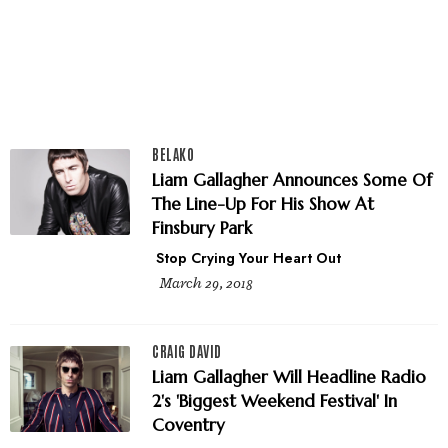
BELAKO
Liam Gallagher Announces Some Of
The Line-Up For His Show At
Finsbury Park
Stop Crying Your Heart Out
March 29, 2018
CRAIG DAVID
Liam Gallagher Will Headline Radio
2's 'Biggest Weekend Festival' In
Coventry