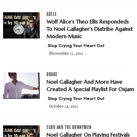
ADELE
Wolf Alice's Theo Ellis Respondeds
To Noel Gallagher's Diatribe Against
Modern Music
Stop Crying Your Heart Out
November 15, 2015
DRAKE
Noel Gallagher And More Have
Created A Special Playlist For Oxjam
Stop Crying Your Heart Out
October 14, 2015
ECHO AND THE BUNNYMEN
Noel Gallagher On Playing Festivals